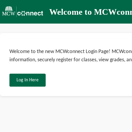
Welcome to MCWconn
Welcome to the new MCWconnect Login Page! MCWconnect
information, securely register for classes, view grades, an
Log In Here